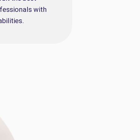
fessionals with
abilities.