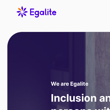
We are Egalite
Inclusion 