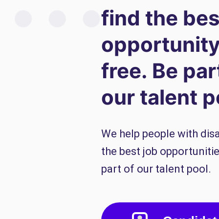
find the bes
opportunity
free. Be par
our talent p
We help people with disab
the best job opportunitie
part of our talent pool.