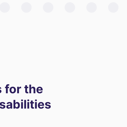
 for the
sabilities