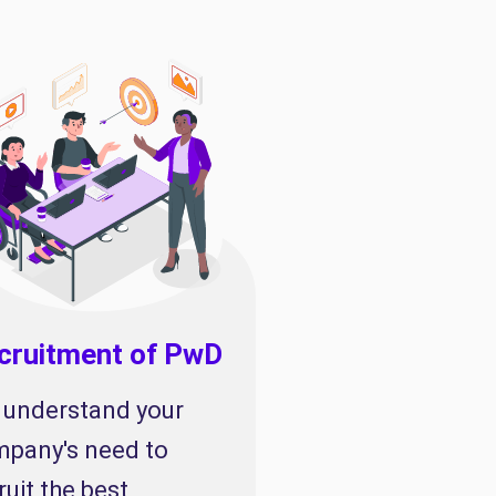
cruitment of PwD
understand your
pany's need to
ruit the best