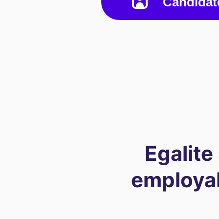
Candidat
Egalite
employabi