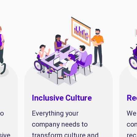
Inclusive Culture
Re
to
Everything your
We 
company needs to
com
sive
transform culture and
rec