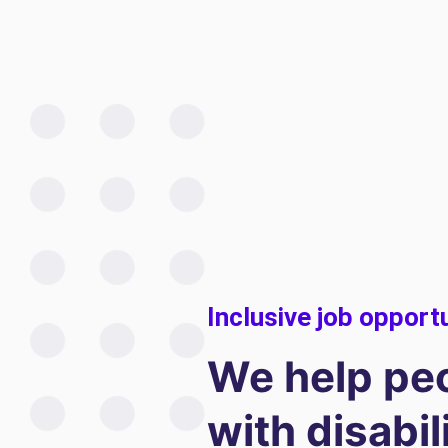
Inclusive job opport
We help pe
with disabil