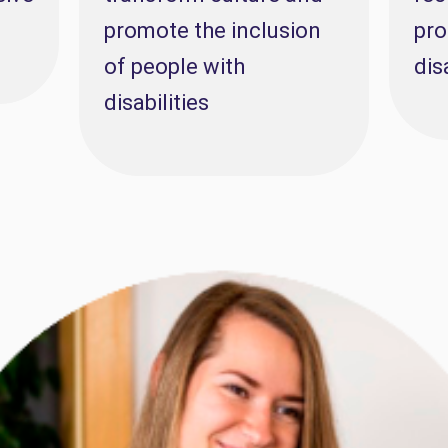
promote the inclusion
pro
of people with
dis
disabilities