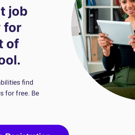
t job
 for
t of
ool.
ilities find
s for free. Be