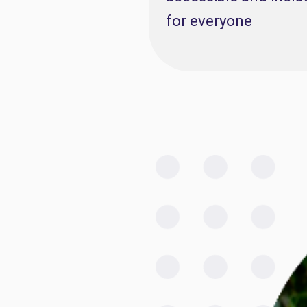
for everyone