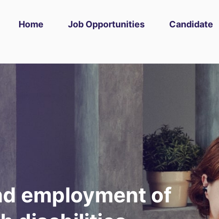
Home
Job Opportunities
Candidate
and employment of