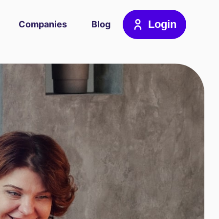
Login
Companies
Blog