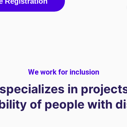
e Registration
We work for inclusion
 specializes in projects
lity of people with di