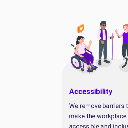
Accessibility
We remove barriers 
make the workplace
accessible and inclu