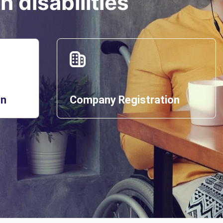
 disabilities
on
Company Registration