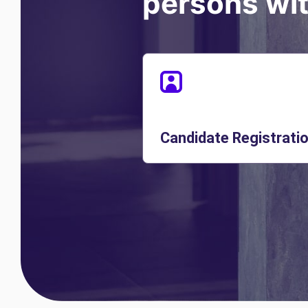
persons with
Candidate Registrati