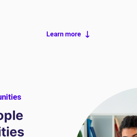
Learn more
unities
ople
ities